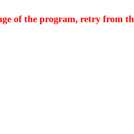
f the program, retry from the w