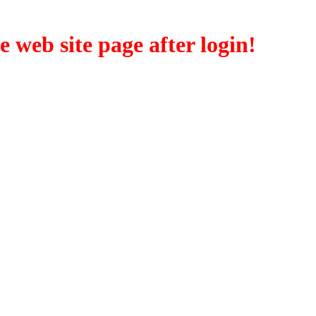
eb site page after login!