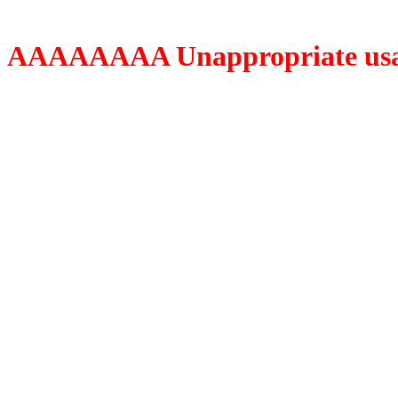
AAAAAAAA Unappropriate usage o