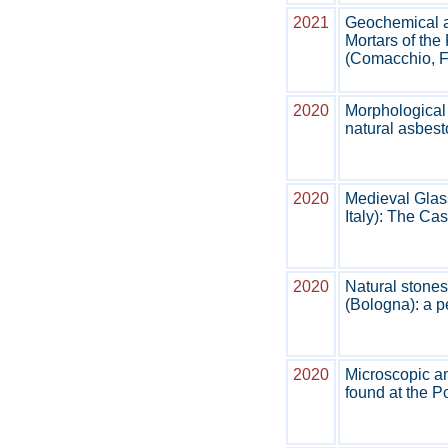
2021
Geochemical a
Mortars of th
(Comacchio, Fe
2020
Morphological 
natural asbest
2020
Medieval Glass
Italy): The Ca
2020
Natural stones
(Bologna): a p
2020
Microscopic an
found at the P