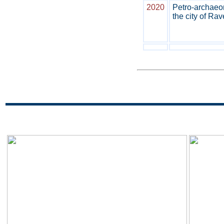
2020
Petro-archaeom
the city of Rav