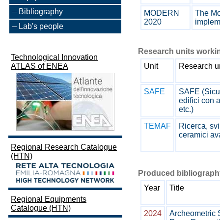
Bibliography
MODERN
The Mo
2020
impleme
Lab's people
Research units workin
Technological Innovation
ATLAS of ENEA
Unit
Research u
SAFE
SAFE (Sicure
edifici con 
etc.)
TEMAF
Ricerca, svi
ceramici av
Regional Research Catalogue
(HTN)
Produced bibliography
Year
Title
Regional Equipments
Catalogue (HTN)
2024
Archeometric 