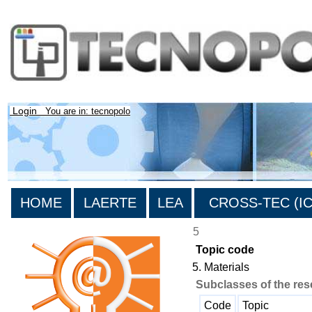
Login
You are in: tecnopolo
HOME
LAERTE
LEA
CROSS-TEC (ICT
5
Topic code
5. Materials
Subclasses of the res
Code
Topic