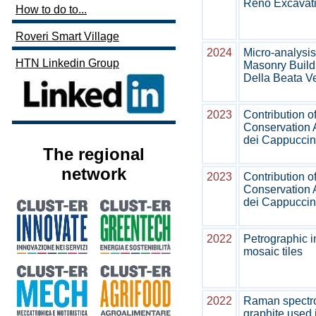
Reno Excavatio
How to do to...
Roveri Smart Village
2024
Micro-analysis 
HTN Linkedin Group
Masonry Buildi
Della Beata Ve
2023
Contribution o
Conservation 
dei Cappuccini
The regional
network
2023
Contribution o
Conservation 
dei Cappuccini
2022
Petrographic i
mosaic tiles
2022
Raman spectros
graphite used 