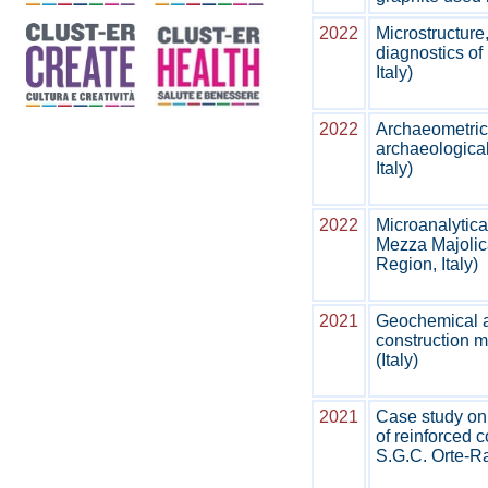
2022
Microstructure
diagnostics of 
Italy)
2022
Archaeometric 
archaeological
Italy)
2022
Microanalytica
Mezza Majoli
Region, Italy)
2021
Geochemical an
construction ma
(Italy)
2021
Case study on 
of reinforced 
S.G.C. Orte‑