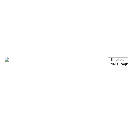
Il Laborat
della Regi