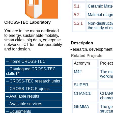
5.1
Ceramic Mater
5.2
Material diagn
CROSS-TEC Laboratory
5.2.1
Non-destructiv
the study of m
You are in the menu dedicated
to energy, sustainable mobility,
smart cities, big data, enterprise
Description
networks, ICT for interoperability
and for design.
Research, development a
Related Projects
Home CROSS-TEC
Acronym
Project
Catalogued CROSS-TEC
M4F
The mai
skills
working
CROSS-TEC research units
SUPER
CROSS-TEC Projects
CHANCE
CHANCE
Available results
characte
Available services
GEMMA
The gen
structur
Equipments