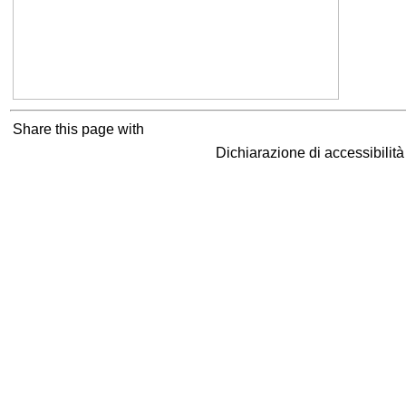
Share this page with
Dichiarazione di accessibilit