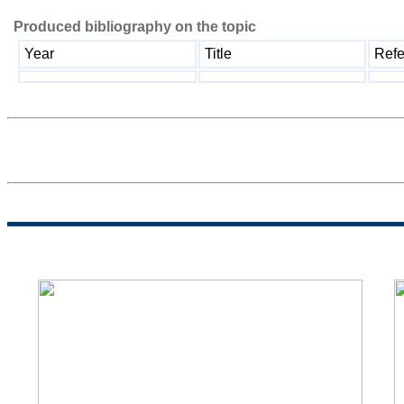
Produced bibliography on the topic
Year
Title
Refe