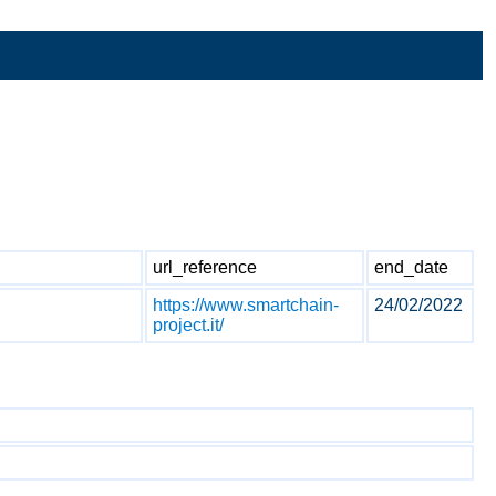
url_reference
end_date
https://www.smartchain-
24/02/2022
project.it/