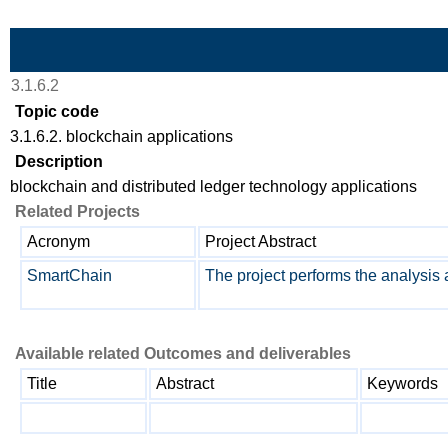
Skip to Main Content
3.1.6.2
Topic code
3.1.6.2. blockchain applications
Description
blockchain and distributed ledger technology applications
Related Projects
Acronym
Project Abstract
SmartChain
The project performs the analysis 
Available related Outcomes and deliverables
Title
Abstract
Keywords