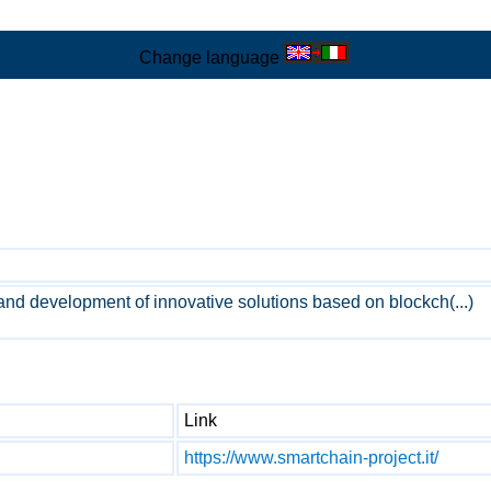
Change language
and development of innovative solutions based on blockch(...)
Link
https://www.smartchain-project.it/