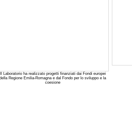
Il Laboratorio ha realizzato progetti finanziati dai Fondi europei
della Regione Emilia-Romagna e dal Fondo per lo sviluppo e la
coesione