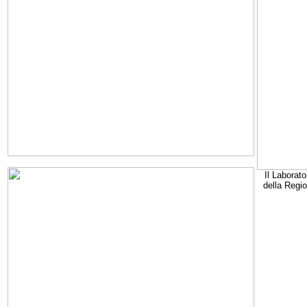
Il Laborato
della Regi