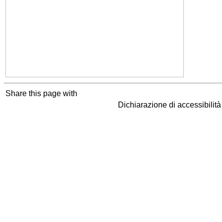
Share this page with
Dichiarazione di accessibilit