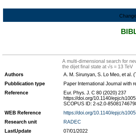
Skip to Main Content
Change
BIB
>List all the bibliography
A multi-dimensional search for n
the dijet final state at √s = 13 TeV
Authors
A. M. Sirunyan, S. Lo Meo, et al.
Pubblication type
Paper International Journal with r
Reference
Eur. Phys. J. C 80 (2020) 237
https://doi.org/10.1140/epjc/s10
SCOPUS ID: 2-s2.0-85081746798 
WEB Reference
https://doi.org/10.1140/epjc/s10
Research unit
RADEC
LastUpdate
07/01/2022