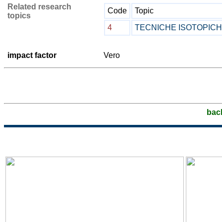
Related research
Code
Topic
topics
4
TECNICHE ISOTOPIC
impact factor
Vero
bac