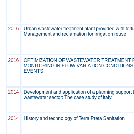
2016
Urban wastewater treatment plant provided with terti
Management and reclamation for irrigation reuse
2016
OPTIMIZATION OF WASTEWATER TREATMENT 
MONITORING IN FLOW VARIATION CONDITIONS
EVENTS
2014
Development and application of a planning support t
wastewater sector: The case study of Italy.
2014
History and technology of Terra Preta Sanitation