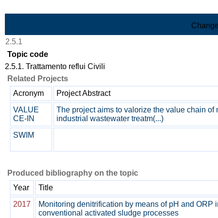
Skip to Main Content
Change
2.5.1
Topic code
2.5.1. Trattamento reflui Civili
Related Projects
Acronym
Project Abstract
VALUE
The project aims to valorize the value chain of
CE-IN
industrial wastewater treatm(...)
SWIM
Produced bibliography on the topic
Year
Title
2017
Monitoring denitrification by means of pH and ORP i
conventional activated sludge processes