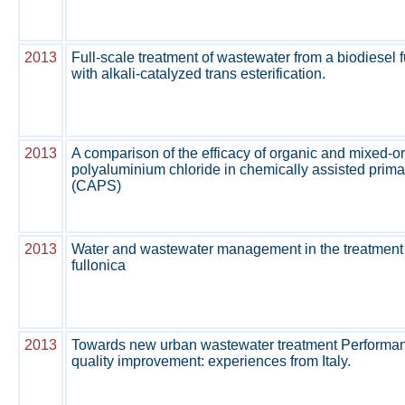
2013
Full-scale treatment of wastewater from a biodiesel f
with alkali-catalyzed trans esterification.
2013
A comparison of the efficacy of organic and mixed-o
polyaluminium chloride in chemically assisted prim
(CAPS)
2013
Water and wastewater management in the treatment
fullonica
2013
Towards new urban wastewater treatment Performance
quality improvement: experiences from Italy.