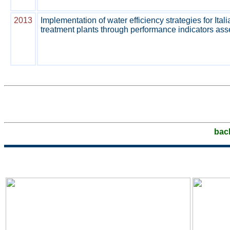
2013
Implementation of water efficiency strategies for Ita
treatment plants through performance indicators as
bac