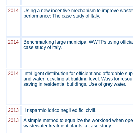
2014
Using a new incentive mechanism to improve waste
performance: The case study of Italy.
2014
Benchmarking large municipal WWTPs using official
case study of Italy.
2014
Intelligent distribution for efficient and affordable s
and water recycling at building level. Ways for resou
saving in residential buildings, Use of grey water.
2013
Il risparmio idrico negli edifici civili.
2013
A simple method to equalize the workload when oper
wastewater treatment plants: a case study.