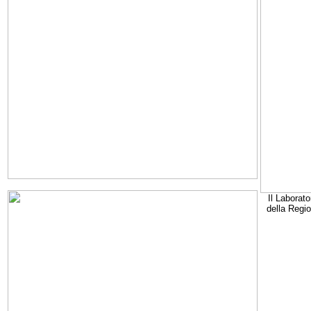
Il Laborato
della Regi