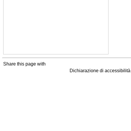
Share this page with
Dichiarazione di accessibilit