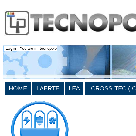
Login
You are in: tecnopolo
HOME
LAERTE
LEA
CROSS-TEC (ICT
>List all the bibliography