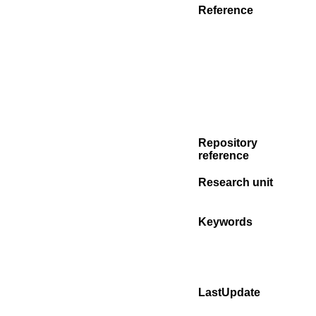
Reference
Repository
reference
Research unit
Keywords
LastUpdate