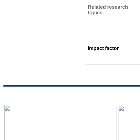
Related research
topics
impact factor