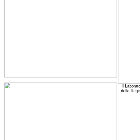
Il Laborat
della Regi