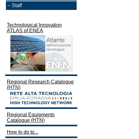
Staff
Technological Innovation
ATLAS of ENEA
Regional Research Catalogue
(HTN)
Regional Equipments
Catalogue (HTN)
How to do to...