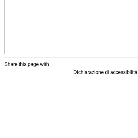
Share this page with
Dichiarazione di accessibilit