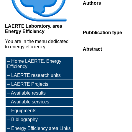
Authors
LAERTE Laboratory, area
Energy Efficiency
Pubblication type
You are in the menu dedicated
to energy efficiency.
Abstract
Home LAERTE, Energy
Efficiency
LAERTE research units
LAERTE Projects
Available results
Available services
Equipments
Bibliography
Energy Efficiency area Links