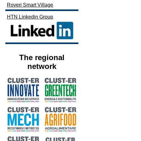
Roveri Smart Village
HTN Linkedin Group
The regional
network