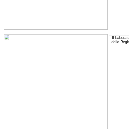
Il Laborat
della Regi