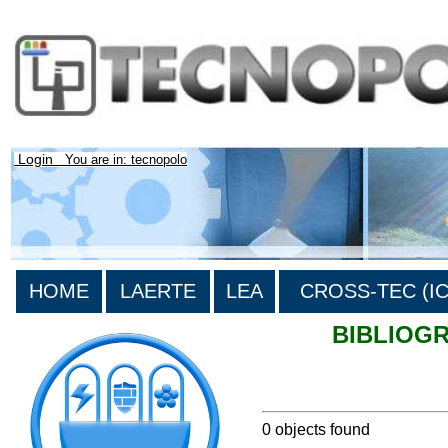
Login
You are in: tecnopolo
HOME
LAERTE
LEA
CROSS-TEC (ICT
BIBLIOG
>List all the bibliography
0 objects found