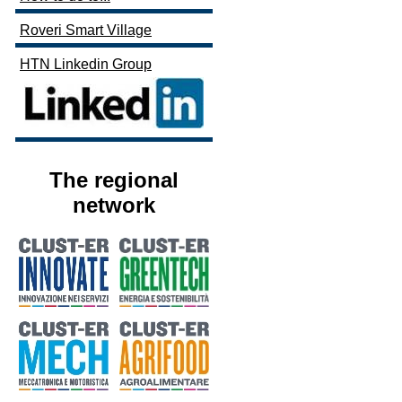
Roveri Smart Village
HTN Linkedin Group
The regional
network