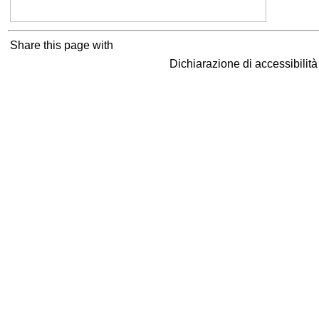
Share this page with
Dichiarazione di accessibilit