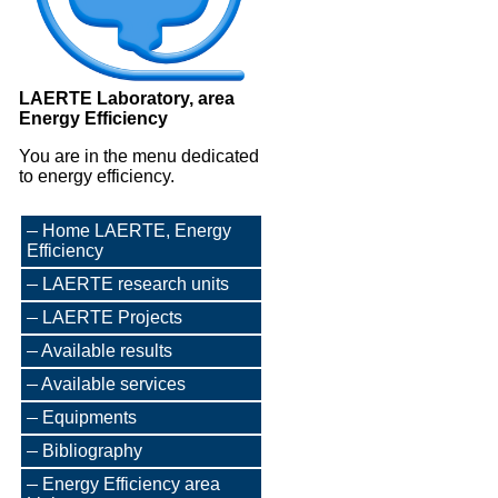
LAERTE Laboratory, area
Energy Efficiency
You are in the menu dedicated
to energy efficiency.
Home LAERTE, Energy
Efficiency
LAERTE research units
LAERTE Projects
Available results
Available services
Equipments
Bibliography
Energy Efficiency area