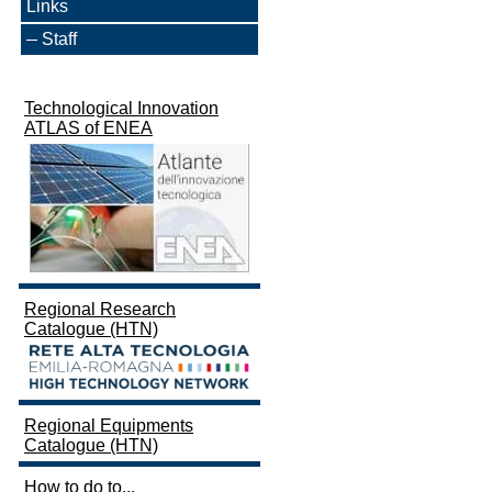
Links
Staff
Technological Innovation
ATLAS of ENEA
Regional Research
Catalogue (HTN)
Regional Equipments
Catalogue (HTN)
How to do to...