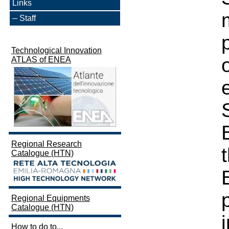
Links
Staff
Technological Innovation
ATLAS of ENEA
Regional Research
Catalogue (HTN)
Regional Equipments
Catalogue (HTN)
How to do to...