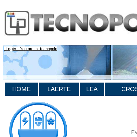
Login
You are in: tecnopolo
HOME
LAERTE
LEA
CROS
>List all the bibliography
PV