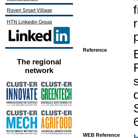
Roveri Smart Village
HTN Linkedin Group
Reference
The regional
network
WEB Reference