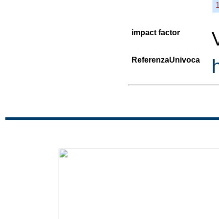
impact factor
ReferenzaUnivoca