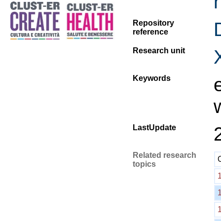
Repository
reference
Research unit
Keywords
LastUpdate
Related research
topics
1