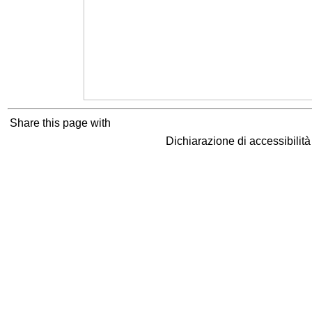
Share this page with
Dichiarazione di accessibilit