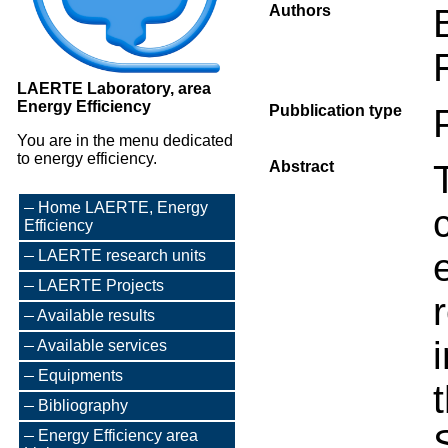
Authors
LAERTE Laboratory, area
Energy Efficiency
Pubblication type
You are in the menu dedicated
to energy efficiency.
Abstract
Home LAERTE, Energy
Efficiency
LAERTE research units
LAERTE Projects
Available results
Available services
Equipments
Bibliography
Energy Efficiency area