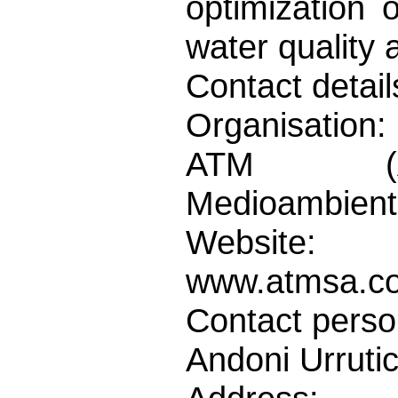
optimization 
water quality 
Contact detail
Organisation:
ATM (Asi
Medioambienta
Website:
www.atmsa.c
Contact perso
Andoni Urruti