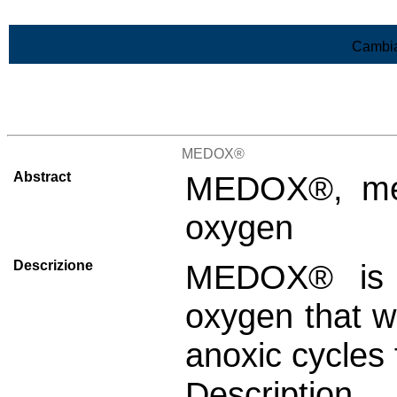
Vai al contenuto
Cambia
>Lista di tutti i risultati
MEDOX®
Abstract
MEDOX®, mem
oxygen
Descrizione
MEDOX® is 
oxygen that w
anoxic cycles 
Descript