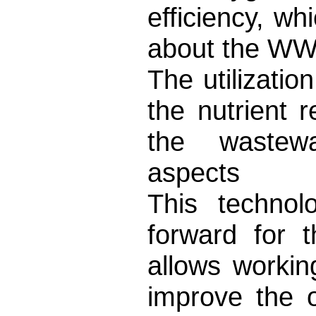
efficiency, wh
about the WW
The utilizatio
the nutrient 
the wastewat
aspects
This technol
forward for t
allows workin
improve the o