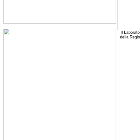
Il Laborato
della Regi