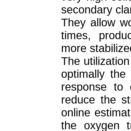
secondary clar
They allow wo
times, produ
more stabilize
The utilizatio
optimally th
response to 
reduce the st
online estima
the oxygen t