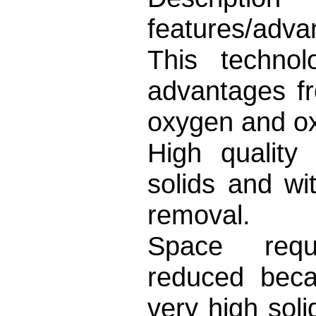
features/adva
This techno
advantages f
oxygen and ox
High quality
solids and wi
removal.
Space requi
reduced beca
very high sol