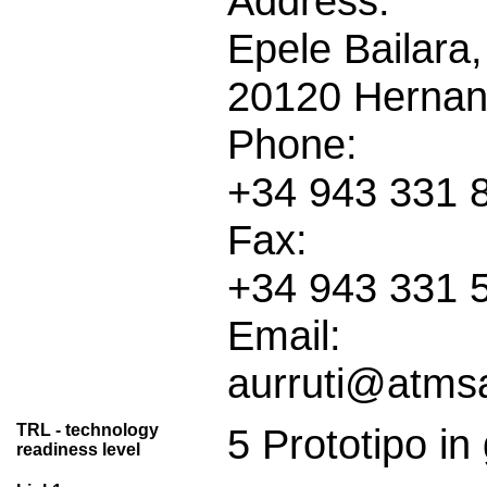
Address:
Epele Bailara,
20120 Hernani
Phone:
+34 943 331 
Fax:
+34 943 331 
Email:
aurruti@atms
TRL - technology
5 Prototipo in
readiness level