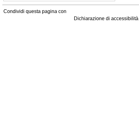
Condividi questa pagina con
Dichiarazione di accessibilit