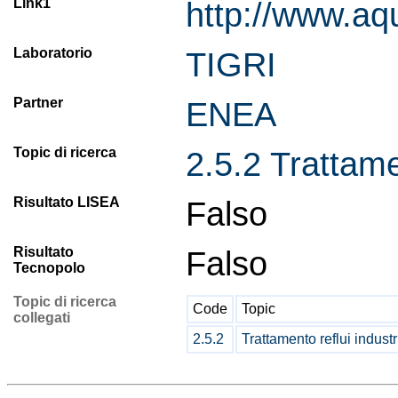
Link1
http://www.aq
Laboratorio
TIGRI
Partner
ENEA
Topic di ricerca
2.5.2 Trattamen
Risultato LISEA
Falso
Risultato
Falso
Tecnopolo
Topic di ricerca
Code
Topic
collegati
2.5.2
Trattamento reflui industr