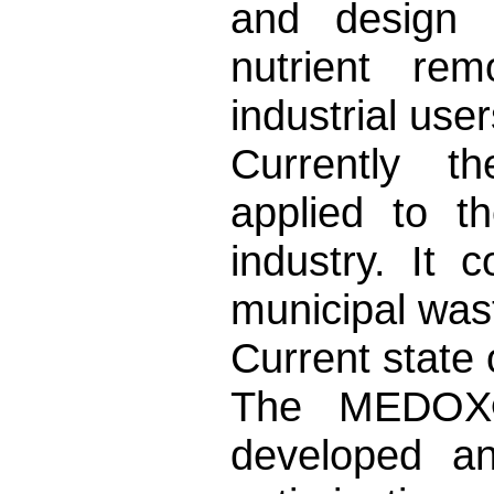
and design a
nutrient rem
industrial use
Currently 
applied to t
industry. It 
municipal wast
Current state
The MEDOX® 
developed a