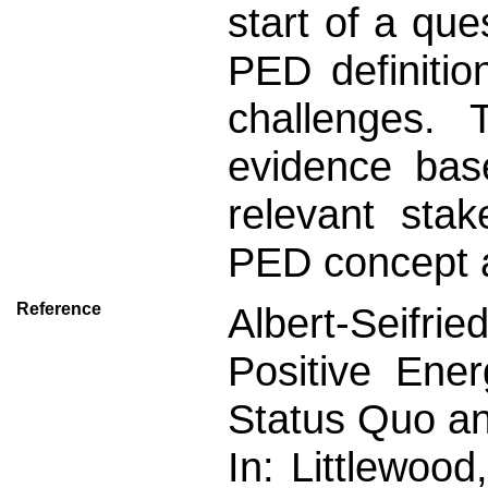
start of a que
PED definitio
challenges. 
evidence bas
relevant stak
PED concept a
Reference
Albert-Seifried
Positive Ener
Status Quo an
In: Littlewood