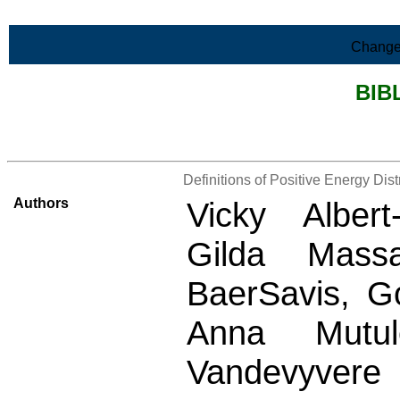
Skip to Main Content
Change
BIB
>List all the bibliography
Definitions of Positive Energy Dis
Authors
Vicky Albert
Gilda Massa
BaerSavis, Go
Anna Mutul
Vandevyvere