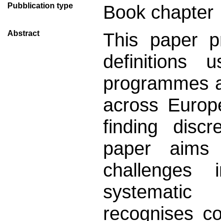
Pubblication type
Book chapter
Abstract
This paper p
definitions
programmes a
across Europe
finding disc
paper aims 
challenges 
systematic
recognises c