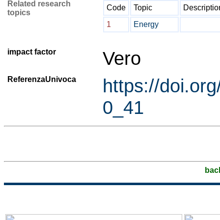
Related research
Code
Topic
Descriptio
topics
1
Energy
impact factor
Vero
ReferenzaUnivoca
https://doi.o
0_41
bac