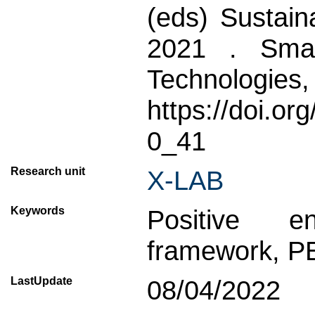
(eds) Sustain
2021 . Smar
Technologies,
https://doi.o
0_41
Research unit
X-LAB
Keywords
Positive en
framework, P
LastUpdate
08/04/2022