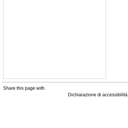
Share this page with
Dichiarazione di accessibilit