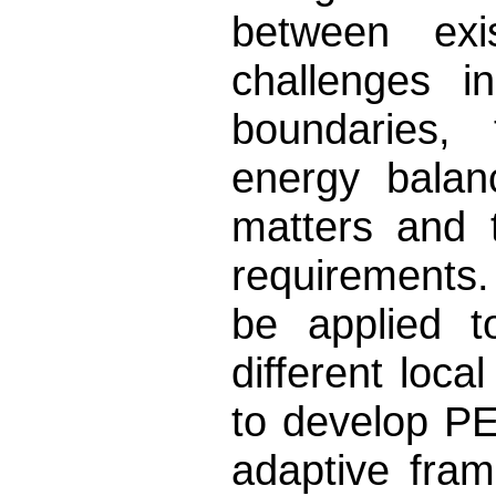
between exis
challenges i
boundaries, 
energy balan
matters and 
requirements.
be applied t
different loca
to develop PE
adaptive fra