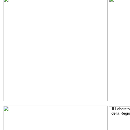
Il Laborato
della Regi