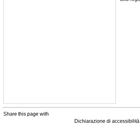
Share this page with
Dichiarazione di accessibilit