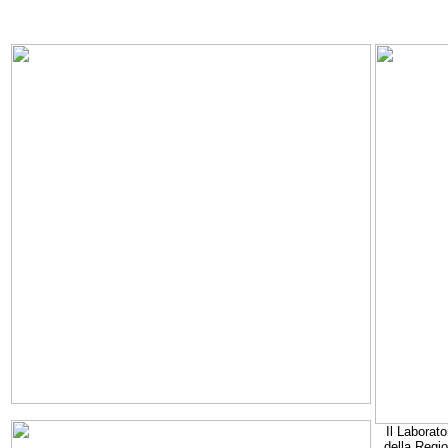
Il Laborato
della Regi