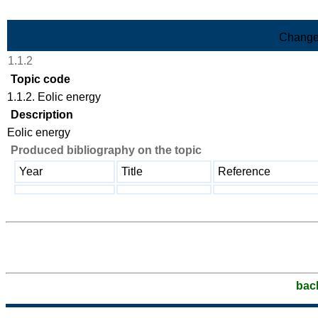
Skip to Main Content
Change
1.1.2
Topic code
1.1.2. Eolic energy
Description
Eolic energy
Produced bibliography on the topic
Year
Title
Reference
bac