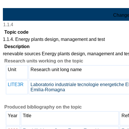
Skip to Main Content
Change
1.1.4
Topic code
1.1.4. Energy plants design, management and test
Description
renevable sources Energy plants design, management and te
Research units working on the topic
Unit
Research unit long name
LITE3R
Laboratorio industriale tecnologie energetiche
Emilia-Romagna
Produced bibliography on the topic
Year
Title
Ref