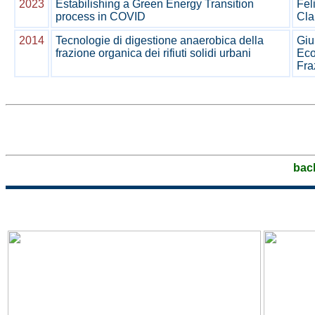
2023
Estabilishing a Green Energy Transition
Fel
process in COVID
Cla
2014
Tecnologie di digestione anaerobica della
Giu
frazione organica dei rifiuti solidi urbani
Eco
Fra
bac