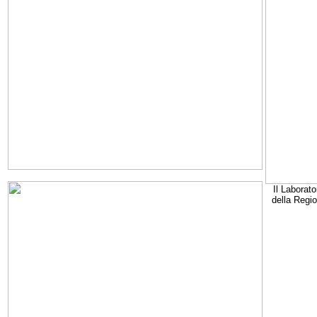
Il Laborato
della Regi