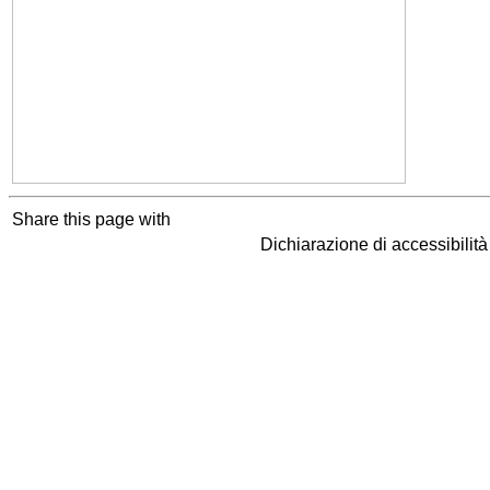
Share this page with
Dichiarazione di accessibilit