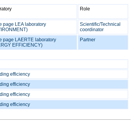
ratory
Role
 page LEA laboratory
Scientific/Technical
VIRONMENT)
coordinator
 page LAERTE laboratory
Partner
ERGY EFFICIENCY)
ding efficiency
ding efficiency
ding efficiency
ding efficiency