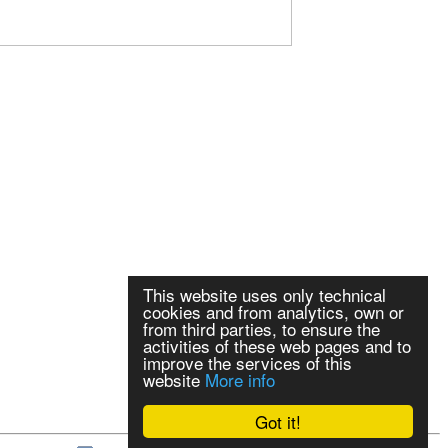
This website uses only technical
cookies and from analytics, own or
from third parties, to ensure the
activities of these web pages and to
improve the services of this
website
More info
Got it!