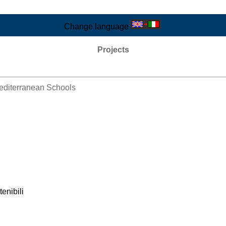
Change language
Projects
Mediterranean Schools
tenibili