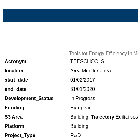
Skip to Main Content
>List of all the projects
Tools for Energy Efficiency in 
Acronym
TEESCHOOLS
location
Area Mediterranea
start_date
01/02/2017
end_date
31/01/2020
Development_Status
In Progress
Funding
European
S3 Area
Building
Traiectory
Edifici sos
Platform
Building
Project_Type
R&D