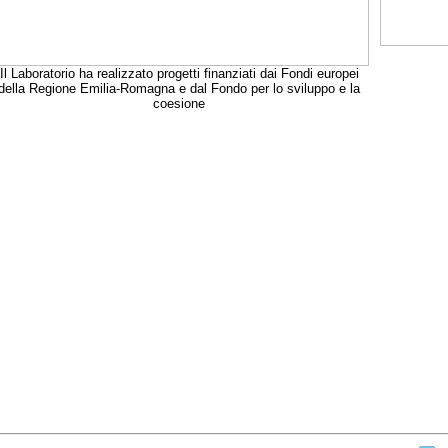
Il Laboratorio ha realizzato progetti finanziati dai Fondi europei
della Regione Emilia-Romagna e dal Fondo per lo sviluppo e la
coesione