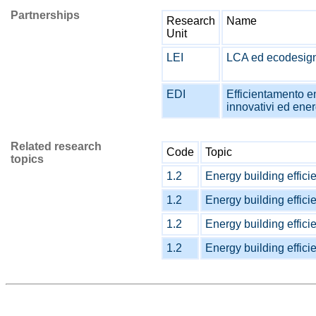
Partnerships
Research
Name
Unit
LEI
LCA ed ecodesign
EDI
Efficientamento en
innovativi ed ener
Related research
Code
Topic
topics
1.2
Energy building effici
1.2
Energy building effici
1.2
Energy building effici
1.2
Energy building effici