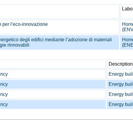
Labo
 per l’eco-innovazione
Home
(EN
ergetico degli edifici mediante l’adozione di materiali
Home
gie rinnovabili
(EN
Description
ency
Energy buil
ency
Energy buil
ency
Energy buil
ency
Energy buil