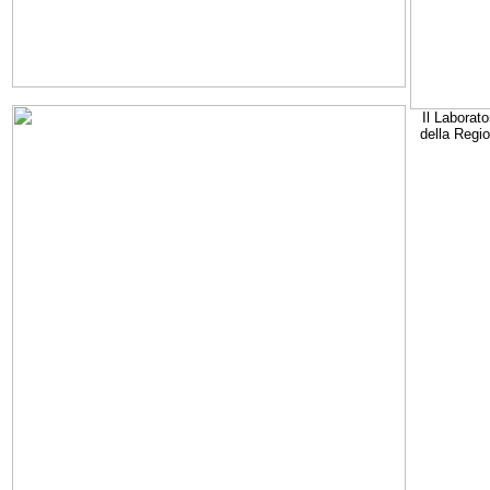
Il Laborato
della Regi