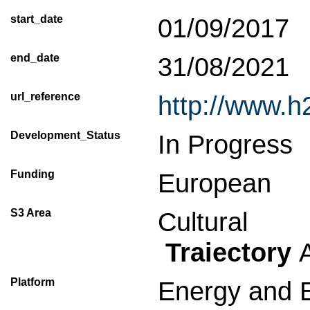
start_date
01/09/2017
end_date
31/08/2021
url_reference
http://www.
Development_Status
In Progress
Funding
European
S3 Area
Cultural
Traiectory
A
Platform
Energy and 