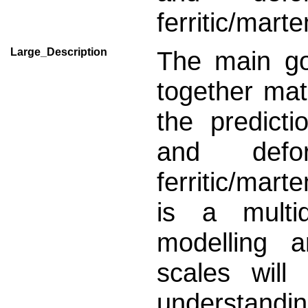
ferritic/marte
Large_Description
The main go
together mat
the predict
and defo
ferritic/mart
is a multid
modelling a
scales will
understand