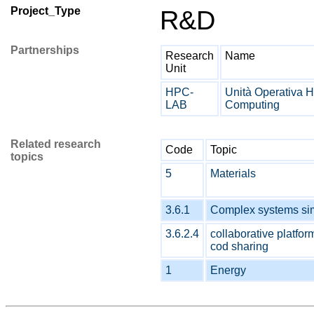
Project_Type
R&D
Partnerships
Research
Name
Unit
HPC-
Unità Operativa 
LAB
Computing
Related research
Code
Topic
topics
5
Materials
3.6.1
Complex systems si
3.6.2.4
collaborative platfor
cod sharing
1
Energy