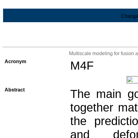
Skip to Main Content
Change
>List of all the projects
Multiscale modeling for fusion a
Acronym
M4F
Abstract
The main go
together mat
the predict
and defo