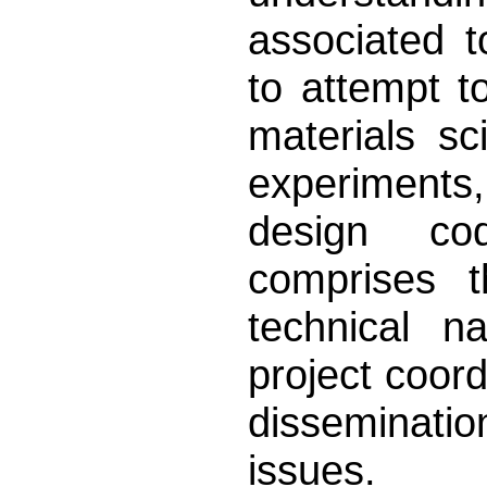
associated 
to attempt 
materials sc
experiments
design co
comprises 
technical n
project coor
disseminati
issues.