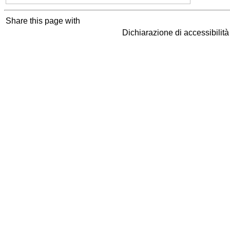
Share this page with
Dichiarazione di accessibilit