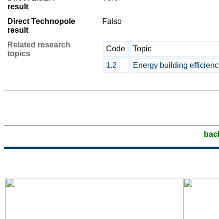
result
Direct Technopole
Falso
result
Related research
Code
Topic
topics
1.2
Energy building efficienc
bac