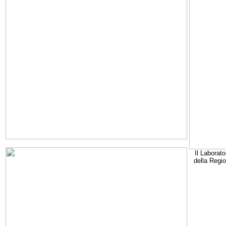
Il Laborato
della Regi