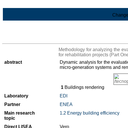
Skip to Main Content
Change
>List of all the results
Methodology for analyzing the eval
for rehabilitation projects (Part On
abstract
Dynamic analysis for the evaluati
micro-generation systems and re
1
Buildings rendering
Laboratory
EDI
Partner
ENEA
Main research
1.2 Energy building efficiency
topic
Direct LISEA
Vero