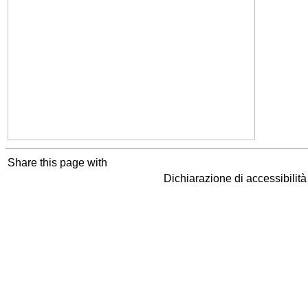
Share this page with
Dichiarazione di accessibilit