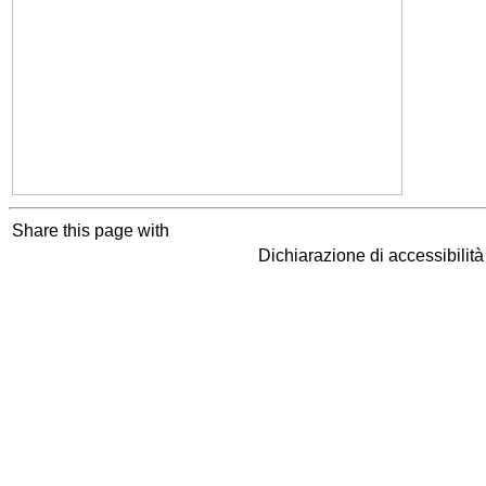
Share this page with
Dichiarazione di accessibilit