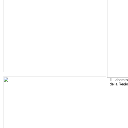
Il Laborato
della Regi