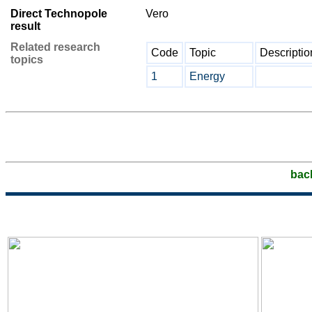
Direct Technopole
Vero
result
Related research
Code
Topic
Descriptio
topics
1
Energy
bac