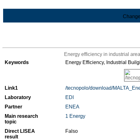
Skip to Main Content
Change
>List of all the results
Energy efficiency in industrial are
Keywords
Energy Efficiency, Industrial Builg
Link1
/tecnopolo/download/MALTA_Energ
Laboratory
EDI
Partner
ENEA
Main research
1 Energy
topic
Direct LISEA
Falso
result