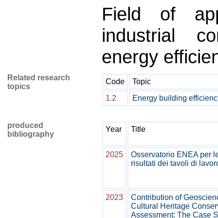
Field of appl
industrial c
energy efficie
Related research
Code
Topic
topics
1.2
Energy building efficienc
produced
Year
Title
bibliography
2025
Osservatorio ENEA per l
risultati dei tavoli di lavor
2023
Contribution of Geoscien
Cultural Heritage Conser
Assessment: The Case S