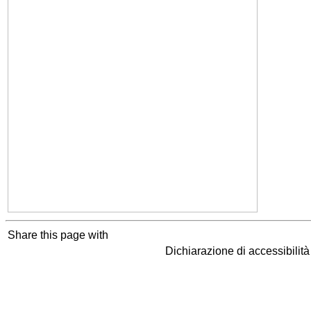
Share this page with
Dichiarazione di accessibilit