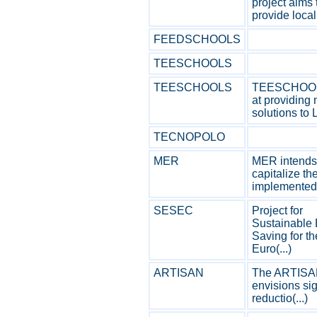
project aims 
provide local 
FEEDSCHOOLS
TEESCHOOLS
TEESCHOOLS
TEESCHOOL
at providing
solutions to L
TECNOPOLO
MER
MER intends
capitalize th
implemented (
SESEC
Project for
Sustainable
Saving for th
Euro(...)
ARTISAN
The ARTISAN
envisions sig
reductio(...)