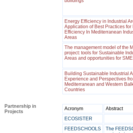
buildings
Energy Efficiency in Industrial A
Application of Best Practices for
Efficiency In Mediterranean Indus
Areas
The management model of the 
project: tools for Sustainable Indu
Areas and opportunities for SME
Building Sustainable Industrial A
Experience and Perspectives fr
Mediterranean and Western Bal
Countries
Partnership in
Acronym
Abstract
Projects
ECOSISTER
FEEDSCHOOLS
The FEED