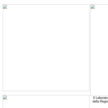
Il Laborato
della Regi