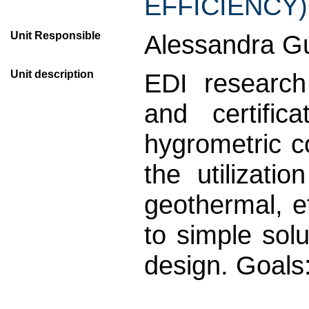
EFFICIENCY)
Unit Responsible
Alessandra Gu
Unit description
EDI research
and certific
hygrometric c
the utilizati
geothermal, e
to simple solu
design. Goals