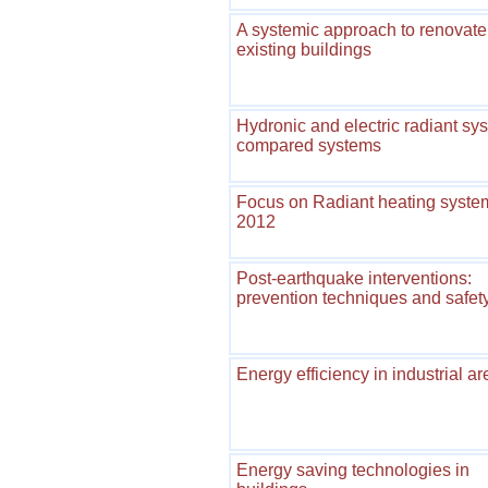
A systemic approach to renovate
existing buildings
Hydronic and electric radiant sy
compared systems
Focus on Radiant heating syste
2012
Post-earthquake interventions:
prevention techniques and safet
Energy efficiency in industrial a
Energy saving technologies in