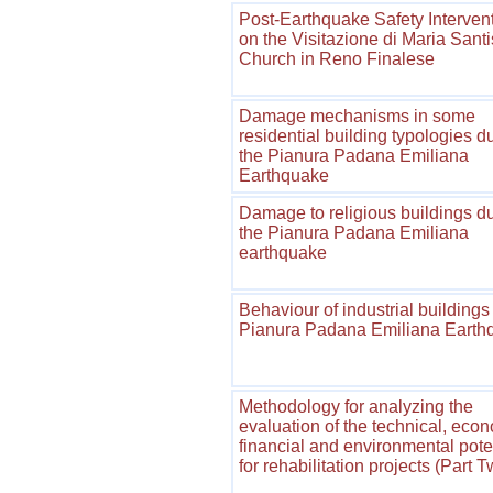
Post-Earthquake Safety Interven
on the Visitazione di Maria Sant
Church in Reno Finalese
Damage mechanisms in some
residential building typologies d
the Pianura Padana Emiliana
Earthquake
Damage to religious buildings d
the Pianura Padana Emiliana
earthquake
Behaviour of industrial buildings 
Pianura Padana Emiliana Earth
Methodology for analyzing the
evaluation of the technical, econ
financial and environmental pote
for rehabilitation projects (Part 