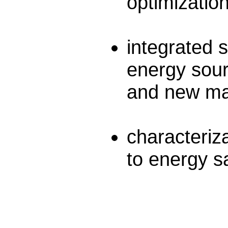
optimization
integrated s
energy sour
and new mat
characteriz
to energy sa