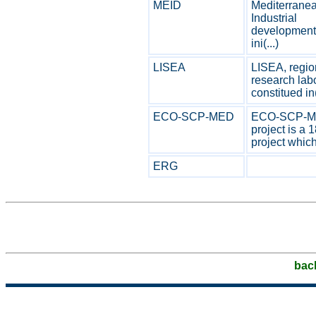
MEID
Mediterrane
Industrial
development 
ini(...)
LISEA
LISEA, regio
research labo
constitued in(
ECO-SCP-MED
ECO-SCP-
project is a 
project which 
ERG
bac