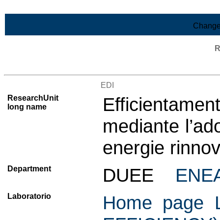
Skip to Main Content
Change
R
List of all research units
EDI
ResearchUnit
Efficientame
long name
mediante l’ado
energie rinnov
Department
DUEE
ENE
Laboratorio
Home page L