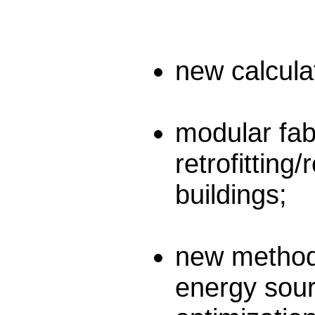
new calculat
modular fabr
retrofitting
buildings;
new methodo
energy sour