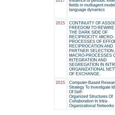
2017
Influence of periodic exte
fields in multiagent mode
language dynamics
2015
CONTINUITY OF ASSOC
FREEDOM TO REWIRE
THE DARK SIDE OF
RECIPROCITY. MICRO-
PROCESSES OF EFFO
RECIPROCATION AND
PARTNER SELECTION
MACRO-PROCESSES 
INTEGRATION AND
SEGREGATION IN INTR
ORGANIZATIONAL NE
OF EXCHANGE.
2015
Computer-Based Resear
Strategy To Investigate I
Of Self-
Organized Structures Of
Collaboration In Intra-
Organizational Networks