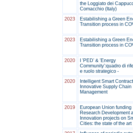
the Loggiato dei Cappucc
Comacchio (Italy)
2023
Estabilishing a Green En
Transition process in C
2023
Estabilishing a Green En
Transition process in C
2020
I 'PED' & 'Energy
Community':quadro di rif
e ruolo strategico -
2020
Intelligent Smart Contract
Innovative Supply Chain
Management
2019
European Union funding
Research Development 
Innovation projects on S
Cities: the state of the ar