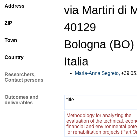
Address
via Martiri di
ZIP
40129
Town
Bologna (BO)
Country
Italia
Maria-Anna Segreto,
+39 05
Researchers,
Contact persons
Outcomes and
title
deliverables
Methodology for analyzing the
evaluation of the technical, econ
financial and environmental pote
for rehabilitation projects (Part 