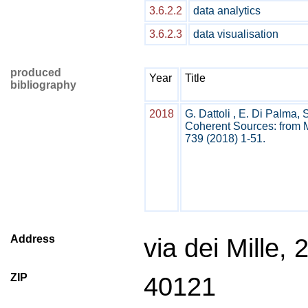
3.6.2.2
data analytics
3.6.2.3
data visualisation
produced
Year
Title
bibliography
2018
G. Dattoli , E. Di Palma, 
Coherent Sources: from M
739 (2018) 1-51.
Address
via dei Mille, 
ZIP
40121