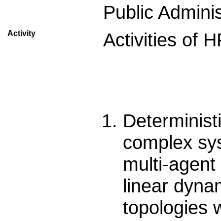
Public Adminis
Activity
Activities of
Determinist
complex sys
multi-agent
linear dynam
topologies w