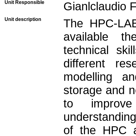
Unit Responsible
Gianlclaudio 
Unit description
The HPC-LAB 
available th
technical sk
different re
modelling a
storage and n
to improv
understanding
of the HPC a