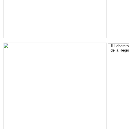
Il Laborato
della Regi