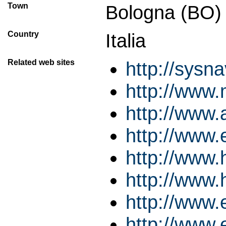
Town
Bologna (BO)
Country
Italia
Related web sites
http://sysn
http://www.
http://www.
http://www.
http://www
http://www
http://www.
http://www.