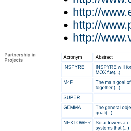
http://www
http://www.p
http://www.v
Partnership in
Acronym
Abstract
Projects
INSPYRE
INSPYRE will foc
MOX fue(...)
M4F
The main goal of 
together (...)
SUPER
GEMMA
The general obje
quali(...)
NEXTOWER
Solar towers are
systems that (...)