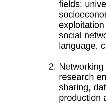
fields: uni
socioeconomi
exploitatio
social netw
language, c
Networking 
research en
sharing, da
production