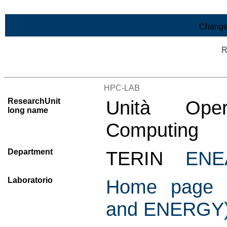
Skip to Main Content
Change
R
List of all research units
HPC-LAB
ResearchUnit
Unità Oper
long name
Computing
Department
TERIN
ENE
Laboratorio
Home page C
and ENERGY