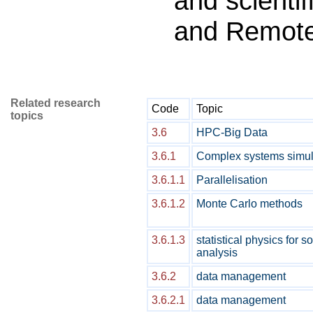
and scientif
and Remot
Related research
Code
Topic
topics
3.6
HPC-Big Data
3.6.1
Complex systems simul
3.6.1.1
Parallelisation
3.6.1.2
Monte Carlo methods
3.6.1.3
statistical physics for 
analysis
3.6.2
data management
3.6.2.1
data management