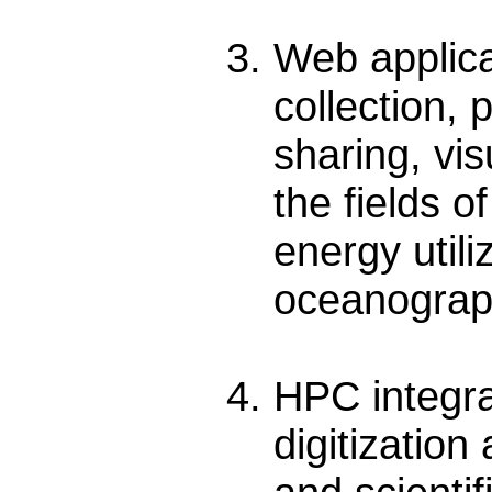
Web applic
collection,
sharing, vis
the fields o
energy utili
oceanograph
HPC integra
digitization