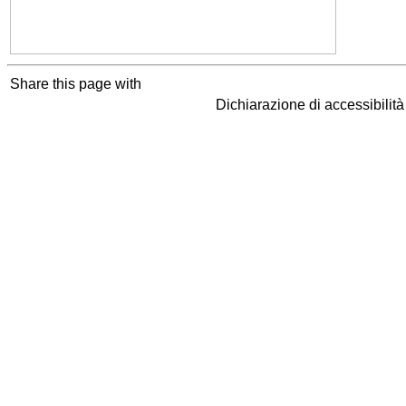
Share this page with
Dichiarazione di accessibilit