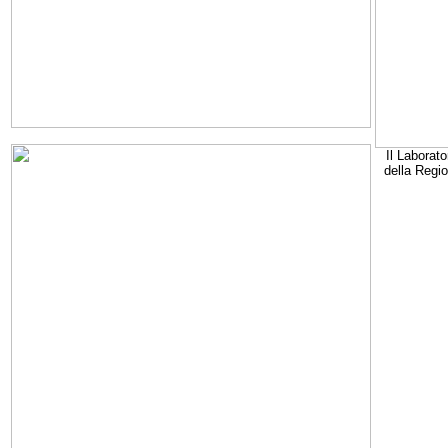
Il Laborato
della Regi