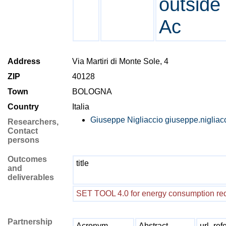
outside 
Ac
Address
Via Martiri di Monte Sole, 4
ZIP
40128
Town
BOLOGNA
Country
Italia
Giuseppe Nigliaccio
giuseppe.nigliac
Researchers,
Contact
persons
Outcomes
title
and
deliverables
SET TOOL 4.0 for energy consumption re
Partnership
Acronym
Abstract
url_ref