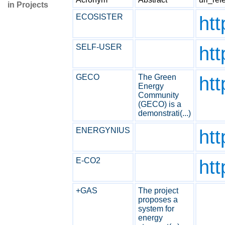
in Projects
ECOSISTER
htt
SELF-USER
htt
GECO
The Green
ht
Energy
Community
(GECO) is a
demonstrati(...)
ENERGYNIUS
htt
E-CO2
htt
+GAS
The project
proposes a
system for
energy