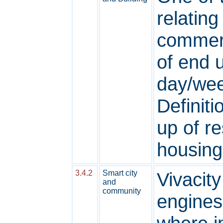
relating
commerc
of end 
day/wee
Definiti
up of re
housing
3.4.2
Smart city
Vivacit
and
community
engines