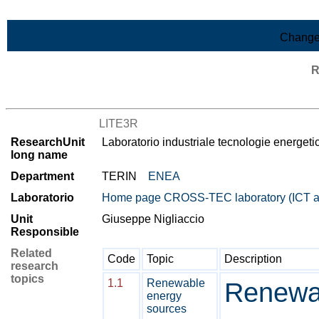
Skip to Main Content
Change
R
List of all research units
LITE3R
ResearchUnit
Laboratorio industriale tecnologie energ
long name
Department
TERIN
ENEA
Laboratorio
Home page CROSS-TEC laboratory (ICT
Unit
Giuseppe Nigliaccio
Responsible
Related
Code
Topic
Description
research
topics
1.1
Renewable
Renewa
energy
sources