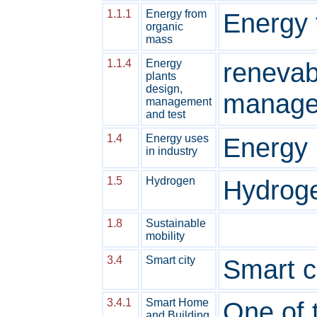
1.1.1
Energy from
Energy 
organic
mass
1.1.4
Energy
renevab
plants
design,
manage
management
and test
1.4
Energy uses
Energy 
in industry
1.5
Hydrogen
Hydroge
1.8
Sustainable
mobility
3.4
Smart city
Smart c
3.4.1
Smart Home
One of 
and Building