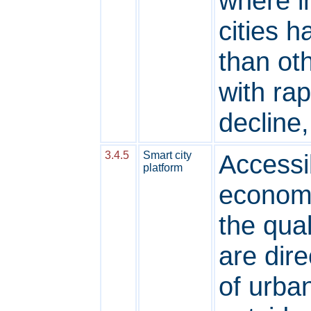
where i
cities 
than oth
with ra
decline,
3.4.5
Smart city
Accessib
platform
economi
the qual
are dire
of urba