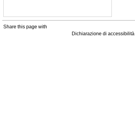
Share this page with
Dichiarazione di accessibilit