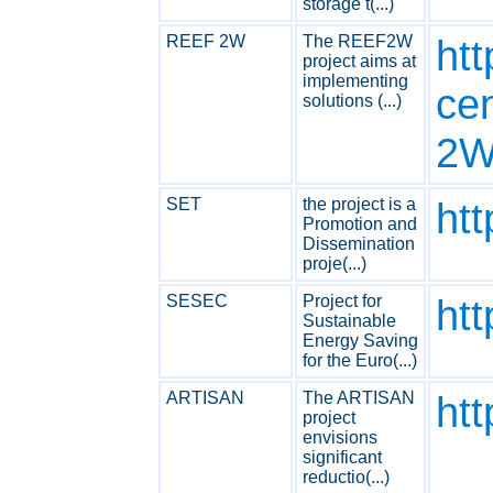
storage t(...)
REEF 2W
The REEF2W
htt
project aims at
implementing
ce
solutions (...)
2W
SET
the project is a
ht
Promotion and
Dissemination
proje(...)
SESEC
Project for
ht
Sustainable
Energy Saving
for the Euro(...)
ARTISAN
The ARTISAN
htt
project
envisions
significant
reductio(...)