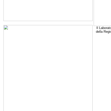
Il Laborat
della Regi