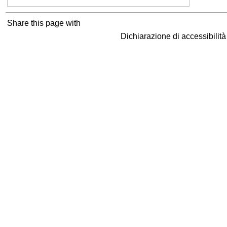
Share this page with
Dichiarazione di accessibilit