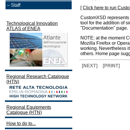
Staff
[
Click here to run Cus
CustomXSD represents the
tool for the addition of
Technological Innovation
"Documentation" page.
ATLAS of ENEA
NOTE: at the moment Cus
Mozilla Firefox or Oper
working. Nevertheless 
others. Home page sugg
[NEXT]
[PRINT]
Regional Research Catalogue
(HTN)
Regional Equipments
Catalogue (HTN)
How to do to...