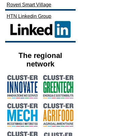
Roveri Smart Village
HTN Linkedin Group
The regional
network