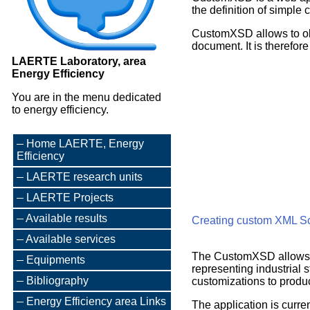
the definition of simple
CustomXSD allows to obt
document. It is therefor
LAERTE Laboratory, area
Energy Efficiency
You are in the menu dedicated
to energy efficiency.
Home LAERTE, Energy
Efficiency
LAERTE research units
LAERTE Projects
Available results
Creating custom XML 
Available services
The CustomXSD allows 
Equipments
representing industrial 
Bibliography
customizations to produ
Energy Efficiency area Links
The application is curre