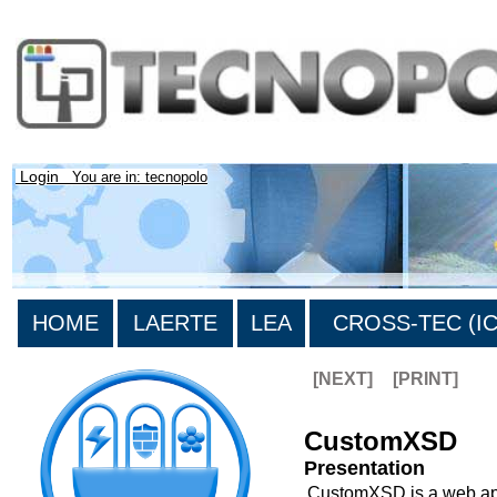
Login
You are in: tecnopolo
HOME
LAERTE
LEA
CROSS-TEC (ICT
[NEXT]
[PRINT]
CustomXSD
Presentation
CustomXSD is a web appl